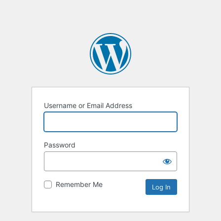
Username or Email Address
Password
Remember Me