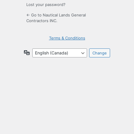
Lost your password?
← Go to Nautical Lands General
Contractors INC.
Terms & Conditions
Language