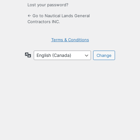
Lost your password?
← Go to Nautical Lands General
Contractors INC.
Terms & Conditions
Language