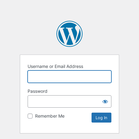
Username or Email Address
Password
Remember Me